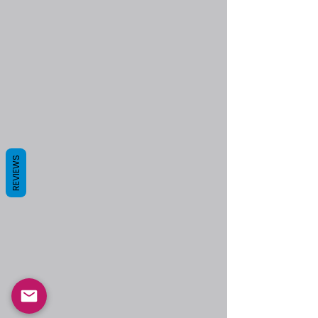
REVIEWS